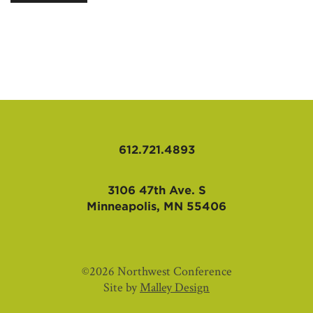
AFFILIATES
612.721.4893
3106 47th Ave. S
Minneapolis, MN 55406
©2026 Northwest Conference
Site by
Malley Design