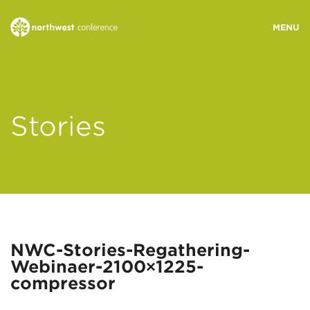
WHO WE ARE
Stories
MINISTRY AREAS
EVENTS
STORIES
NWC-Stories-Regathering-
Webinaer-2100×1225-
RESOURCES
compressor