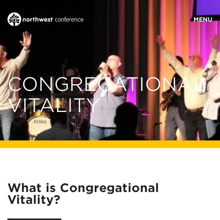
WHO WE ARE
CONGREGATIONAL
MINISTRY AREAS
VITALITY
EVENTS
STORIES
What is Congregational
RESOURCES
Vitality?