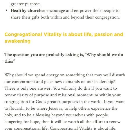
greater purpose.
Healthy churches
encourage and empower their people to
share their gifts both within and beyond their congregation.
Congregational Vitality is about life, passion and
awakening
The question you are probably asking is, “Why should we do
this?”
Why should we spend energy on something that may well disturb
our contentment and place new demands on our leadership?
There is only one answer. You will only do this if you want to
renew clarity of purpose and missional momentum within your
congregation for God’s greater purposes in the world. If you want
to flourish, to be where Jesus is, to help others experience the
holy, and to be a blessing beyond yourselves with people
hungering for hope, then it will be worth all the effort to renew
your congregational life. Congregational Vitality is about life,