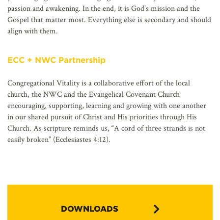
passion and awakening. In the end, it is God’s mission and the
Gospel that matter most. Everything else is secondary and should
align with them.
ECC + NWC Partnership
Congregational Vitality is a collaborative effort of the local
church, the NWC and the Evangelical Covenant Church
encouraging, supporting, learning and growing with one another
in our shared pursuit of Christ and His priorities through His
Church. As scripture reminds us, “A cord of three strands is not
easily broken” (Ecclesiastes 4:12).
DOWNLOADS