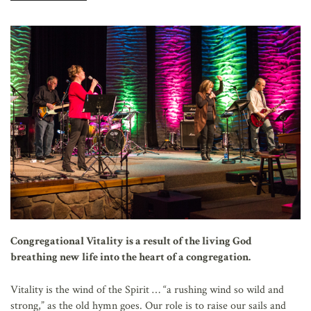
AFFILIATES
Congregational Vitality is a result of the living God
breathing new life into the heart of a congregation.
Vitality is the wind of the Spirit … “a rushing wind so wild and
strong,” as the old hymn goes. Our role is to raise our sails and