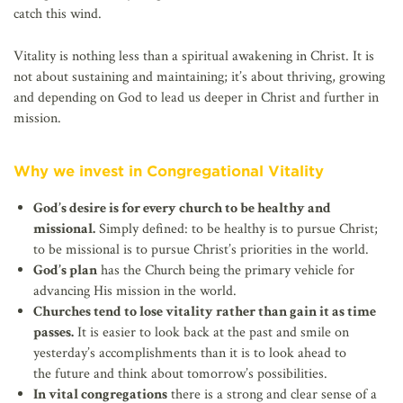
catch this wind.
Vitality is nothing less than a spiritual awakening in Christ. It is
not about sustaining and maintaining; it’s about thriving, growing
and depending on God to lead us deeper in Christ and further in
mission.
Why we invest in Congregational Vitality
God’s desire is for every church to be healthy and
missional.
Simply defined: to be healthy is to pursue Christ;
to be missional is to pursue Christ’s priorities in the world.
God’s plan
has the Church being the primary vehicle for
advancing His mission in the world.
Churches tend to lose vitality rather than gain it as time
passes.
It is easier to look back at the past and smile on
yesterday’s accomplishments than it is to look ahead to
the future and think about tomorrow’s possibilities.
In vital congregations
there is a strong and clear sense of a