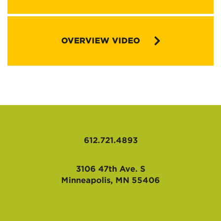
Congregational Vitality Brochure (pdf)
OVERVIEW VIDEO
VIM Questions (doc)
Healthy Missional Markers (doc)
Congregational Vitality Pathway (ppt)
PULSE Verification Form (doc)
612.721.4893
3106 47th Ave. S
Minneapolis, MN 55406