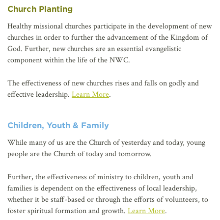
Church Planting
Healthy missional churches participate in the development of new
churches in order to further the advancement of the Kingdom of
God. Further, new churches are an essential evangelistic
component within the life of the NWC.
The effectiveness of new churches rises and falls on godly and
effective leadership.
Learn More
.
Children, Youth & Family
While many of us are the Church of yesterday and today, young
people are the Church of today and tomorrow.
Further, the effectiveness of ministry to children, youth and
families is dependent on the effectiveness of local leadership,
whether it be staff-based or through the efforts of volunteers, to
foster spiritual formation and growth.
Learn More
.