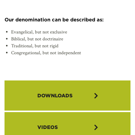
Our denomination can be described as:
Evangelical, but not exclusive
Biblical, but not doctrinaire
Traditional, but not rigid
Congregational, but not independent
DOWNLOADS
Congregational Vitality Brochure (pdf)
VIDEOS