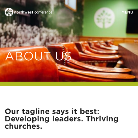
WHO WE ARE
ABOUT US
MINISTRY AREAS
EVENTS
STORIES
Our tagline says it best:
Developing leaders. Thriving
RESOURCES
churches.