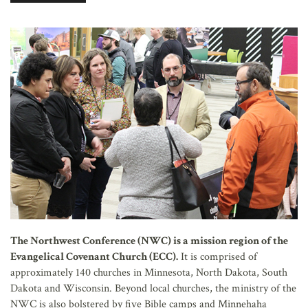
AFFILIATES
The Northwest Conference (NWC) is a mission region of the
Evangelical Covenant Church (ECC).
It is comprised of
approximately 140 churches in Minnesota, North Dakota, South
Dakota and Wisconsin. Beyond local churches, the ministry of the
NWC is also bolstered by five Bible camps and Minnehaha