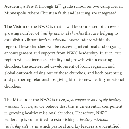
th
Academy, a Pre-K through 12
grade school on two campuses in
Minneapolis where Christian faith and learning are integrated.
The Vision
of the NWC is that it will be comprised of an ever-
growing number of
healthy missional churches
that are helping to
establish a vibrant
healthy missional
church
culture
within the
region. These churches will be receiving intentional and ongoing
encouragement and support from NWC leadership. In turn, our
region will see increased vitality and growth within existing
churches, the accelerated development of local, regional, and
global outreach arising out of these churches, and both parenting
and partnering relationships giving birth to new healthy missional
churches.
The Mission
of the NWC is to
engage, empower and equip healthy
missional leaders
, as we believe that this is an essential component
in growing healthy missional churches. Therefore, NWC
leadership is committed to establishing a
healthy missional
leadership culture
in which pastoral and lay leaders are identified,