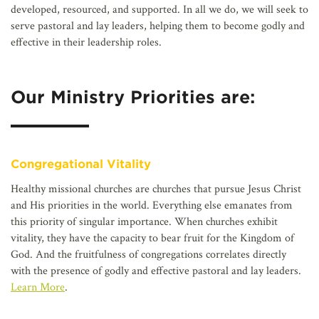
developed, resourced, and supported. In all we do, we will seek to
serve pastoral and lay leaders, helping them to become godly and
effective in their leadership roles.
Our Ministry Priorities are:
Congregational Vitality
Healthy missional churches are churches that pursue Jesus Christ
and His priorities in the world. Everything else emanates from
this priority of singular importance. When churches exhibit
vitality, they have the capacity to bear fruit for the Kingdom of
God. And the fruitfulness of congregations correlates directly
with the presence of godly and effective pastoral and lay leaders.
Learn More
.