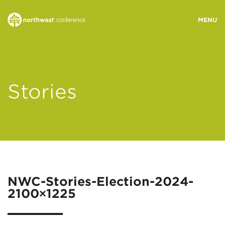
WHO WE ARE
Stories
MINISTRY AREAS
EVENTS
STORIES
NWC-Stories-Election-2024-
2100×1225
RESOURCES