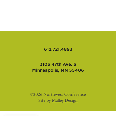
AFFILIATES
612.721.4893
3106 47th Ave. S
Minneapolis, MN 55406
©2026 Northwest Conference
Site by
Malley Design