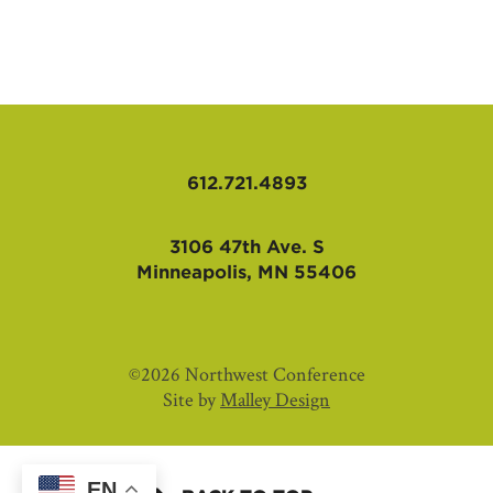
AFFILIATES
612.721.4893
3106 47th Ave. S
Minneapolis, MN 55406
©2026 Northwest Conference
Site by
Malley Design
EN