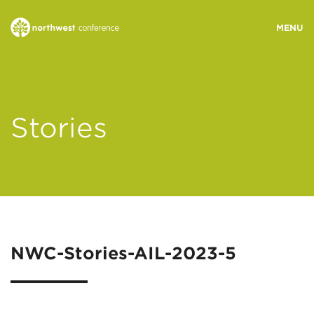
WHO WE ARE
Stories
MINISTRY AREAS
EVENTS
STORIES
NWC-Stories-AIL-2023-5
RESOURCES