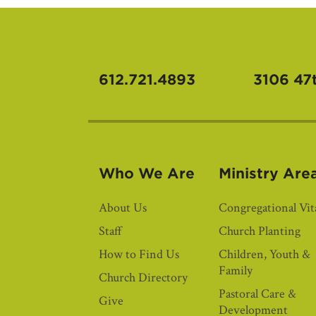
612.721.4893
3106 47
Who We Are
Ministry Are
About Us
Congregational Vita
Staff
Church Planting
How to Find Us
Children, Youth &
Family
Church Directory
Pastoral Care &
Give
Development