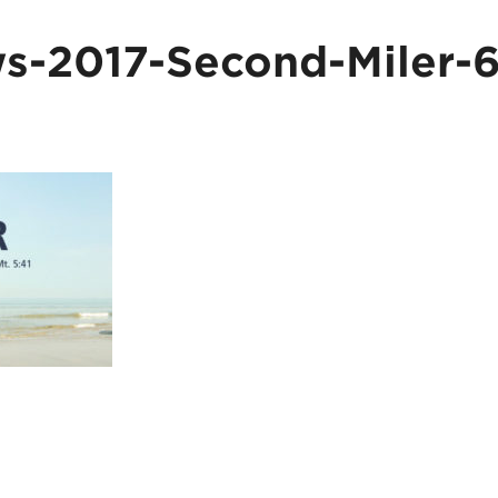
-2017-Second-Miler-