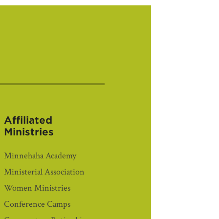
Affiliated
Ministries
Minnehaha Academy
Ministerial Association
Women Ministries
Conference Camps