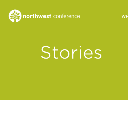
WH
CONGREGATIONAL
Stories
VITALITY
Church Health Assessm
Leadership Developme
Strategic Ministry Plan
Revitalization
Visions of Vitality