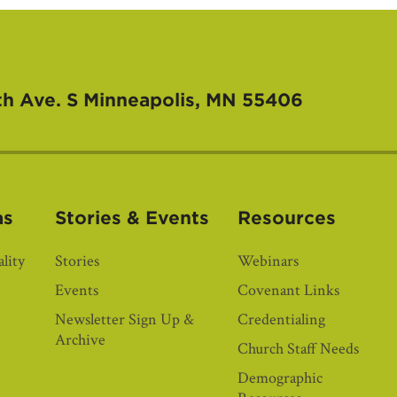
th Ave. S
Minneapolis, MN 55406
as
Stories & Events
Resources
lity
Stories
Webinars
Events
Covenant Links
Newsletter Sign Up &
Credentialing
Archive
Church Staff Needs
Demographic