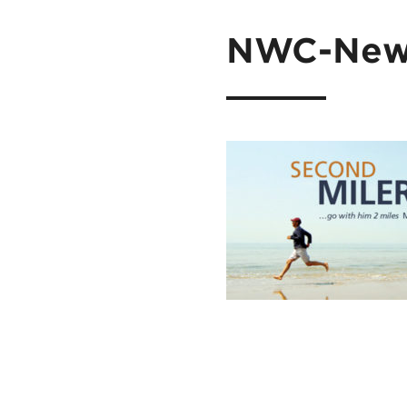
NWC-News