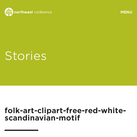
WHO WE ARE
Stories
MINISTRY AREAS
EVENTS
STORIES
folk-art-clipart-free-red-white-
scandinavian-motif
RESOURCES