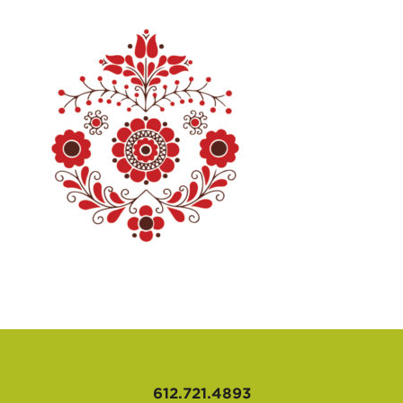
AFFILIATES
612.721.4893