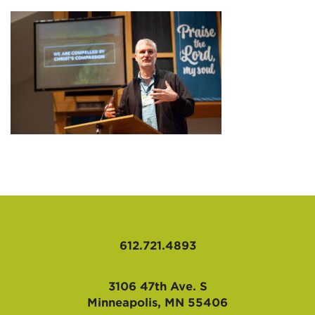
AFFILIATES
612.721.4893
3106 47th Ave. S
Minneapolis, MN 55406