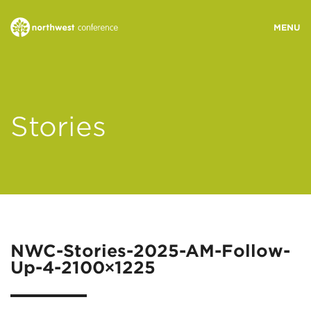
WHO WE ARE
Stories
MINISTRY AREAS
EVENTS
STORIES
NWC-Stories-2025-AM-Follow-
Up-4-2100×1225
RESOURCES