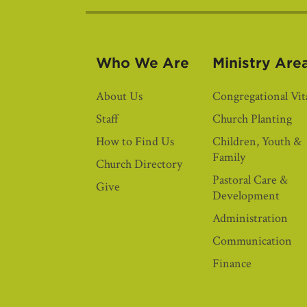
Who We Are
Ministry Are
About Us
Congregational Vita
Staff
Church Planting
How to Find Us
Children, Youth &
Family
Church Directory
Pastoral Care &
Give
Development
Administration
Communication
Finance