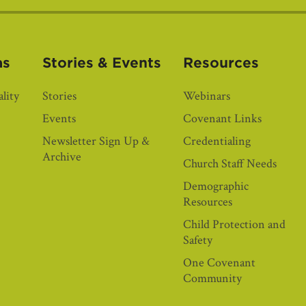
as
Stories & Events
Resources
lity
Stories
Webinars
Events
Covenant Links
Newsletter Sign Up &
Credentialing
Archive
Church Staff Needs
Demographic
Resources
Child Protection and
Safety
One Covenant
Community