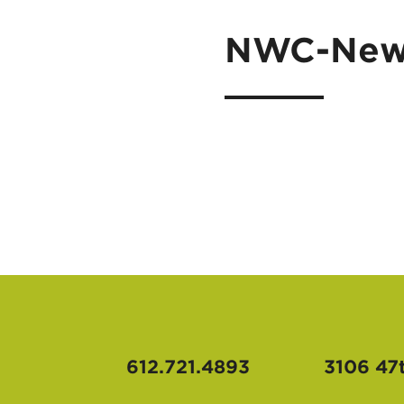
NWC-News
612.721.4893
3106 47