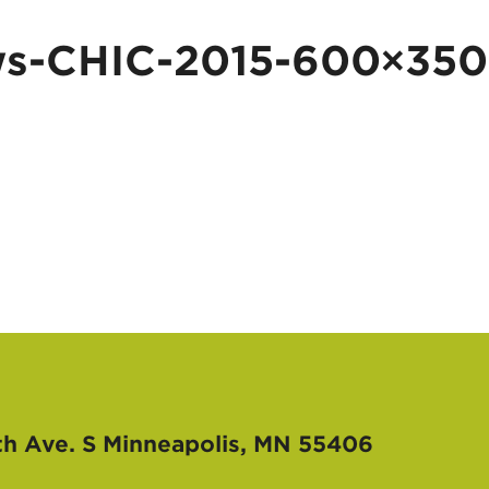
-CHIC-2015-600×350
th Ave. S
Minneapolis, MN 55406