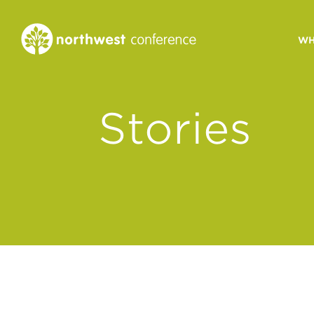
WH
CONGREGATIONAL
Stories
VITALITY
Church Health Assessm
Leadership Developme
Strategic Ministry Plan
Revitalization
Visions of Vitality