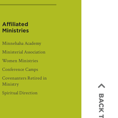
Affiliated
Ministries
Minnehaha Academy
Ministerial Association
Women Ministries
Conference Camps
Covenanters Retired in
Ministry
Spiritual Direction
BACK TO TOP