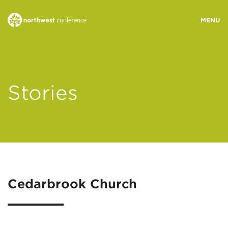
WHO WE ARE
Stories
MINISTRY AREAS
EVENTS
STORIES
Cedarbrook Church
RESOURCES