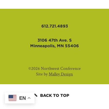
AFFILIATES
612.721.4893
3106 47th Ave. S
Minneapolis, MN 55406
©2026 Northwest Conference
Site by
Malley Design
BACK TO TOP
EN