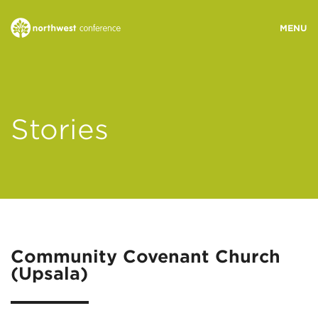
WHO WE ARE
Stories
MINISTRY AREAS
EVENTS
STORIES
Community Covenant Church
(Upsala)
RESOURCES