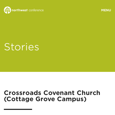
WHO WE ARE
Stories
MINISTRY AREAS
EVENTS
STORIES
Crossroads Covenant Church
(Cottage Grove Campus)
RESOURCES