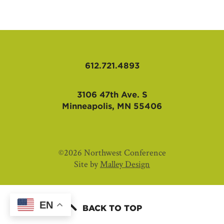
AFFILIATES
612.721.4893
3106 47th Ave. S
Minneapolis, MN 55406
©2026 Northwest Conference
Site by
Malley Design
EN
BACK TO TOP