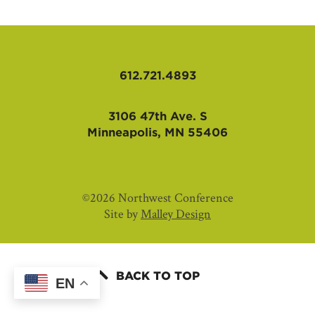
AFFILIATES
612.721.4893
3106 47th Ave. S
Minneapolis, MN 55406
©2026 Northwest Conference
Site by
Malley Design
BACK TO TOP
EN