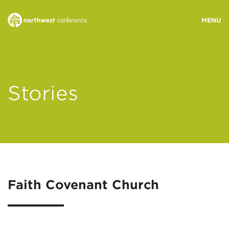
WHO WE ARE
Stories
MINISTRY AREAS
EVENTS
STORIES
Faith Covenant Church
RESOURCES