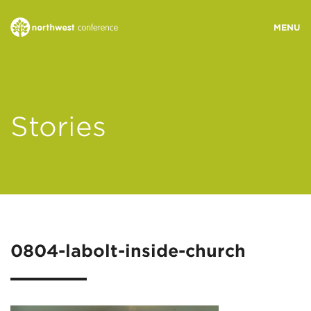
WHO WE ARE
Stories
MINISTRY AREAS
EVENTS
STORIES
0804-labolt-inside-church
RESOURCES