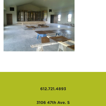
AFFILIATES
612.721.4893
3106 47th Ave. S