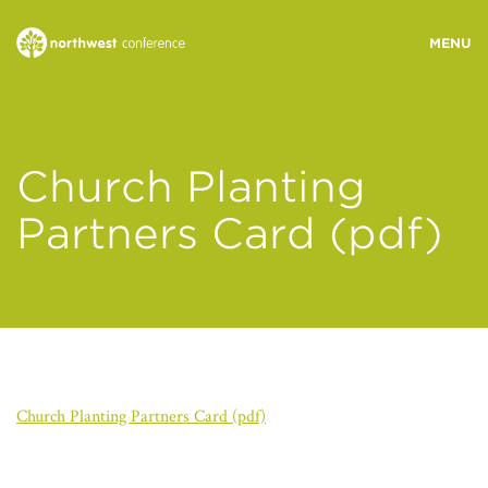
WHO WE ARE
Church Planting
MINISTRY AREAS
Partners Card (pdf)
EVENTS
STORIES
Church Planting Partners Card (pdf)
RESOURCES