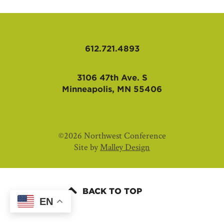
AFFILIATES
612.721.4893
3106 47th Ave. S
Minneapolis, MN 55406
©2026 Northwest Conference
Site by
Malley Design
BACK TO TOP
EN