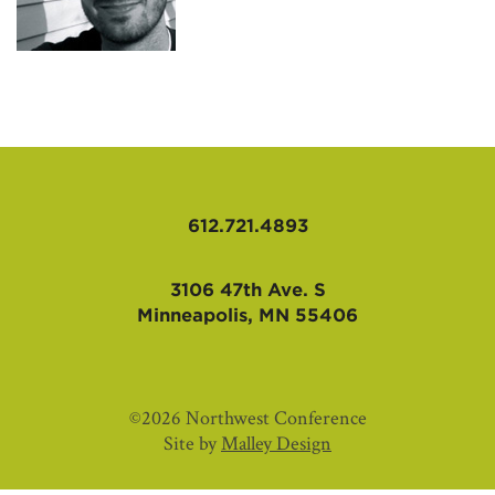
AFFILIATES
612.721.4893
3106 47th Ave. S
Minneapolis, MN 55406
©2026 Northwest Conference
Site by
Malley Design