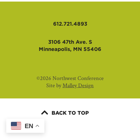
AFFILIATES
612.721.4893
3106 47th Ave. S
Minneapolis, MN 55406
©2026 Northwest Conference
Site by
Malley Design
BACK TO TOP
EN