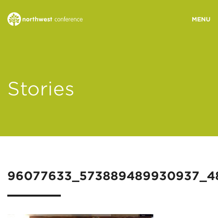
WHO WE ARE
Stories
MINISTRY AREAS
EVENTS
STORIES
96077633_573889489930937_4
RESOURCES