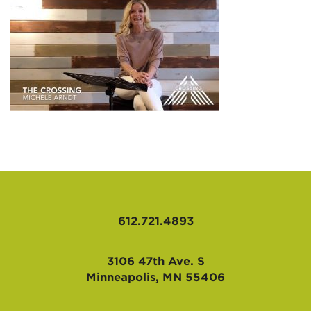
AFFILIATES
612.721.4893
3106 47th Ave. S
Minneapolis, MN 55406