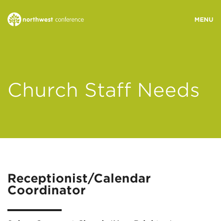
WHO WE ARE
Church Staff Needs
MINISTRY AREAS
EVENTS
STORIES
Receptionist/Calendar
Coordinator
RESOURCES