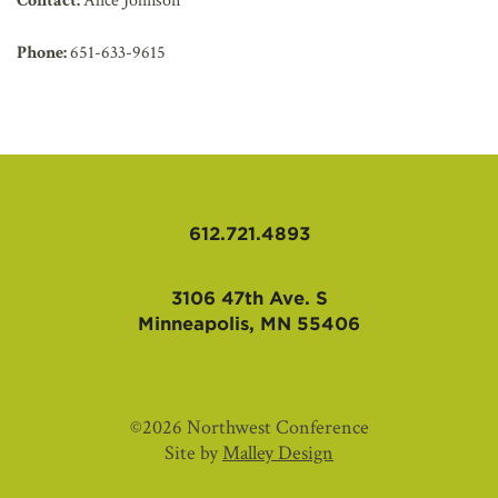
Contact:
Alice Johnson
Phone:
651-633-9615
612.721.4893
3106 47th Ave. S
Minneapolis, MN 55406
©2026 Northwest Conference
Site by
Malley Design