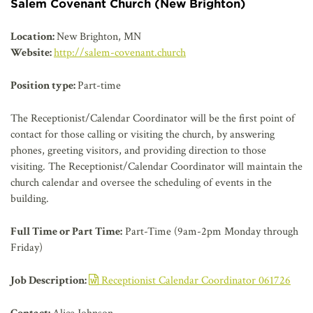
AFFILIATES
Salem Covenant Church (New Brighton)
Location:
New Brighton, MN
Website:
http://salem-covenant.church
Position type:
Part-time
The Receptionist/Calendar Coordinator will be the first point of
contact for those calling or visiting the church, by answering
phones, greeting visitors, and providing direction to those
visiting. The Receptionist/Calendar Coordinator will maintain the
church calendar and oversee the scheduling of events in the
building.
Full Time or Part Time:
Part-Time (9am-2pm Monday through
Friday)
Job Description:
Receptionist Calendar Coordinator 061726