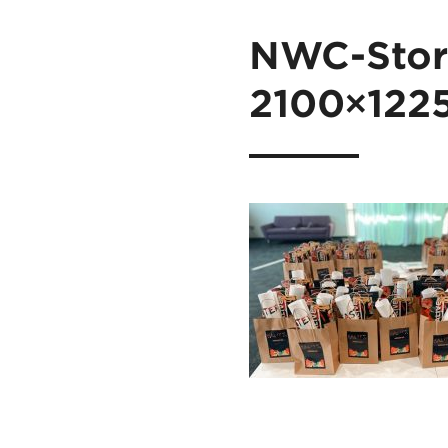
NWC-Stori
2100×122