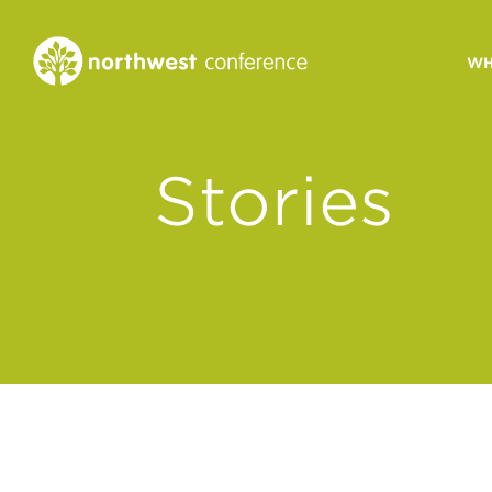
WH
CONGREGATIONAL
Stories
VITALITY
Church Health Assessm
Leadership Developme
Strategic Ministry Plan
Revitalization
Visions of Vitality