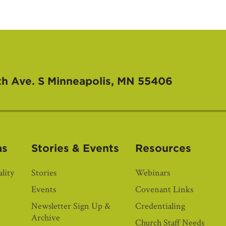
th Ave. S
Minneapolis, MN 55406
as
Stories & Events
Resources
lity
Stories
Webinars
Events
Covenant Links
Newsletter Sign Up &
Credentialing
Archive
Church Staff Needs