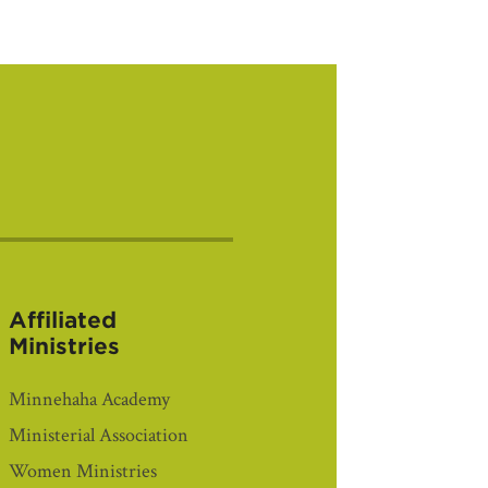
Affiliated
Ministries
Minnehaha Academy
Ministerial Association
Women Ministries