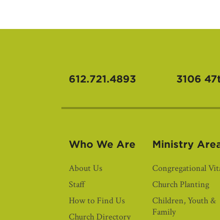
612.721.4893
3106 47
Who We Are
Ministry Are
About Us
Congregational Vita
Staff
Church Planting
How to Find Us
Children, Youth &
Family
Church Directory