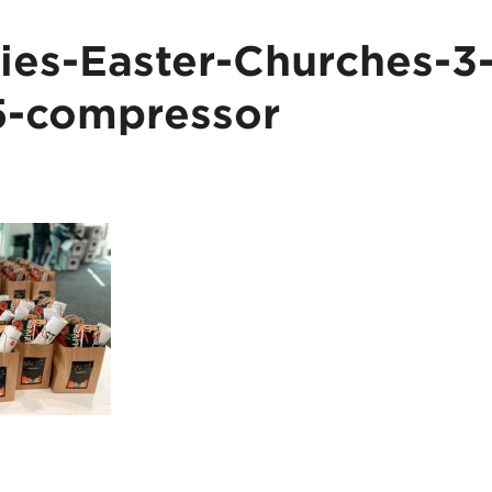
es-Easter-Churches-3
5-compressor