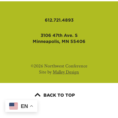
AFFILIATES
612.721.4893
3106 47th Ave. S
Minneapolis, MN 55406
©2026 Northwest Conference
Site by
Malley Design
BACK TO TOP
EN