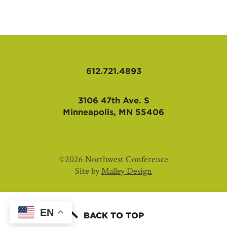
AFFILIATES
612.721.4893
3106 47th Ave. S
Minneapolis, MN 55406
©2026 Northwest Conference
Site by
Malley Design
EN
BACK TO TOP