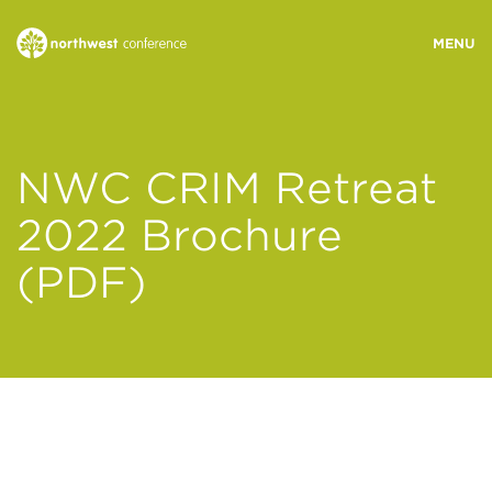
WHO WE ARE
NWC CRIM Retreat
MINISTRY AREAS
2022 Brochure
(PDF)
EVENTS
STORIES
RESOURCES