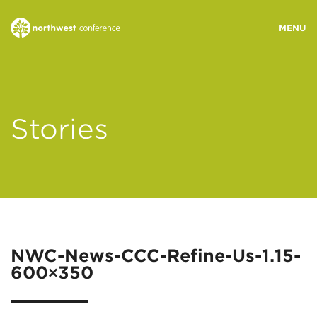
WHO WE ARE
Stories
MINISTRY AREAS
EVENTS
STORIES
NWC-News-CCC-Refine-Us-1.15-
600×350
RESOURCES