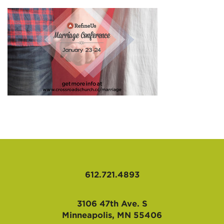
AFFILIATES
612.721.4893
3106 47th Ave. S
Minneapolis, MN 55406