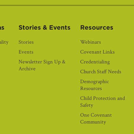
as
Stories & Events
Resources
lity
Stories
Webinars
Events
Covenant Links
Newsletter Sign Up &
Credentialing
Archive
Church Staff Needs
Demographic
Resources
Child Protection and
Safety
One Covenant
Community