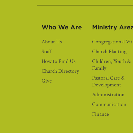
Who We Are
Ministry Are
About Us
Congregational Vita
Staff
Church Planting
How to Find Us
Children, Youth &
Family
Church Directory
Pastoral Care &
Give
Development
Administration
Communication
Finance