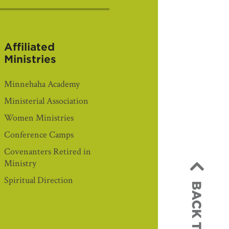
Affiliated
Ministries
Minnehaha Academy
Ministerial Association
Women Ministries
Conference Camps
Covenanters Retired in
Ministry
Spiritual Direction
BACK TO TOP