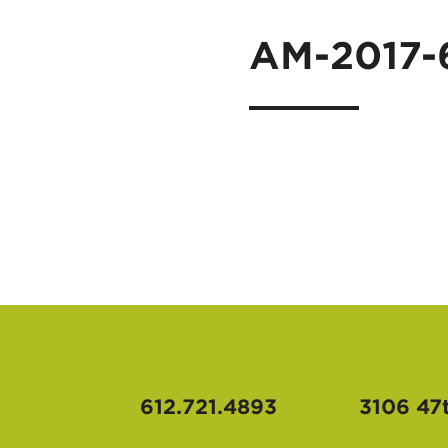
AM-2017-
612.721.4893
3106 47