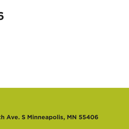
6
th Ave. S
Minneapolis, MN 55406