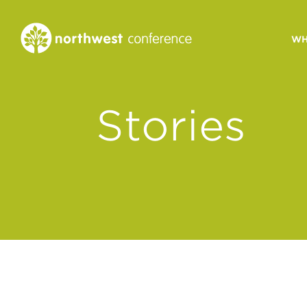
WH
CONGREGATIONAL
Stories
VITALITY
Church Health Assessm
Leadership Developme
Strategic Ministry Plan
Revitalization
Visions of Vitality