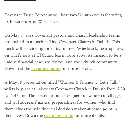
AFFILIATES
Covenant Trust Company will host two Duluth events featuring
its President Ann Wiesbrock.
On May 17 area Covenant pastors and church leadership teams
are invited to a lunch at First Covenant Church in Duluth. This
lunch will provide opportunity to meet Wiesbrock, hear updates
on what’s new at CTC, and learn more about its mission to be a
unique financial resource for you and your church community.
Download the
event invitation
for more details.
A May 18 presentation titled “Women & Finance … Let’s Talk!”
will take place at Lakeview Covenant Church in Duluth from 9:30
to 11:45 am. The presentation is designed for women of all ages
and will address financial preparedness for women who find
themselves the sole financial decision maker at some point in
their lives. Down the
event invitation
for more details.