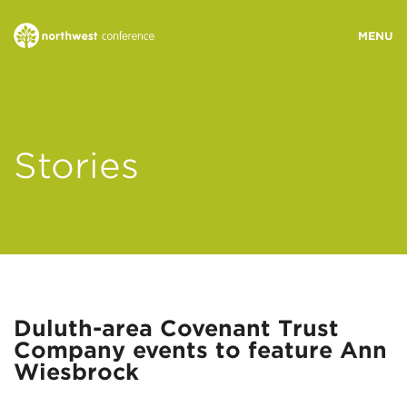
WHO WE ARE
Stories
MINISTRY AREAS
EVENTS
STORIES
Duluth-area Covenant Trust
Company events to feature Ann
RESOURCES
Wiesbrock