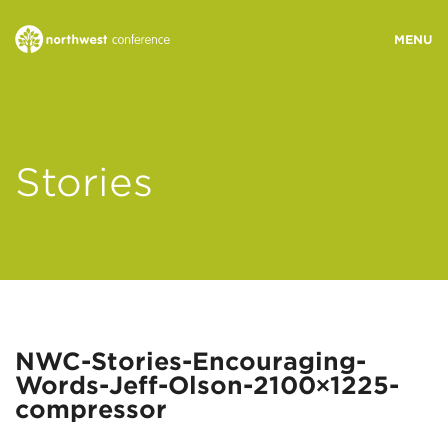
WHO WE ARE
Stories
MINISTRY AREAS
EVENTS
STORIES
NWC-Stories-Encouraging-
Words-Jeff-Olson-2100×1225-
RESOURCES
compressor