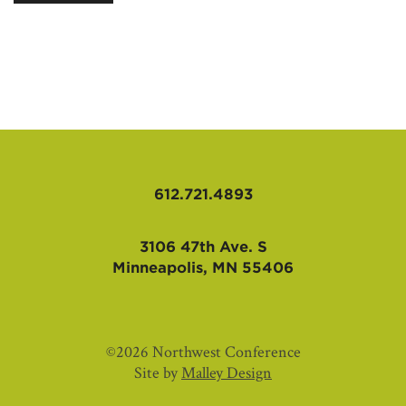
AFFILIATES
612.721.4893
3106 47th Ave. S
Minneapolis, MN 55406
©2026 Northwest Conference
Site by
Malley Design