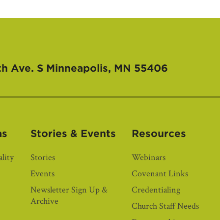
th Ave. S
Minneapolis, MN 55406
as
Stories & Events
Resources
lity
Stories
Webinars
Events
Covenant Links
Newsletter Sign Up &
Credentialing
Archive
Church Staff Needs