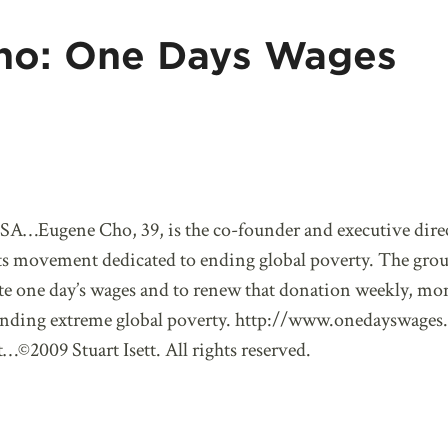
ho: One Days Wages
SA…Eugene Cho, 39, is the co-founder and executive dire
ts movement dedicated to ending global poverty. The grou
e one day’s wages and to renew that donation weekly, mont
f ending extreme global poverty. http://www.onedayswages.
…©2009 Stuart Isett. All rights reserved.