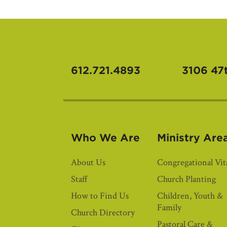
612.721.4893
3106 47
Who We Are
Ministry Are
About Us
Congregational Vita
Staff
Church Planting
How to Find Us
Children, Youth &
Family
Church Directory
Pastoral Care &