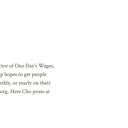
ctor of One Day’s Wages,
p hopes to get people
hly, or yearly on their
org..Here Cho poses at