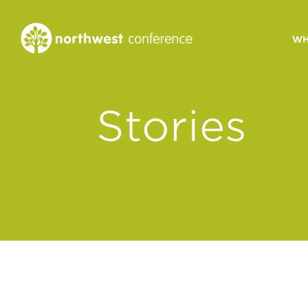
WH
CONGREGATIONAL
Stories
VITALITY
Church Health Assessm
Leadership Developme
Strategic Ministry Plan
Revitalization
Visions of Vitality