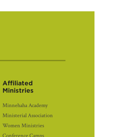
Affiliated
Ministries
Minnehaha Academy
Ministerial Association
Women Ministries
Conference Camps