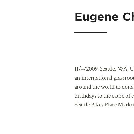
Eugene C
11/4/2009-Seattle, WA, U
an international grassroo
around the world to donat
birthdays to the cause o
Seattle Pikes Place Market