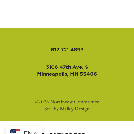
AFFILIATES
612.721.4893
3106 47th Ave. S
Minneapolis, MN 55406
©2026 Northwest Conference
Site by
Malley Design
EN