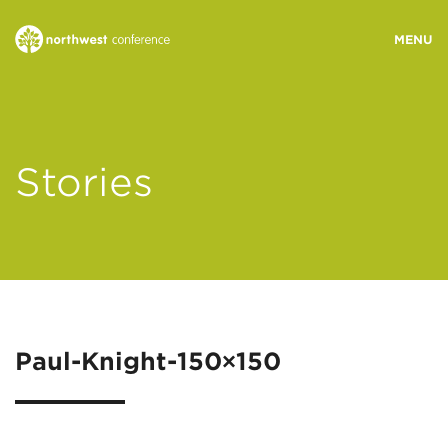
WHO WE ARE
Stories
MINISTRY AREAS
EVENTS
STORIES
Paul-Knight-150×150
RESOURCES