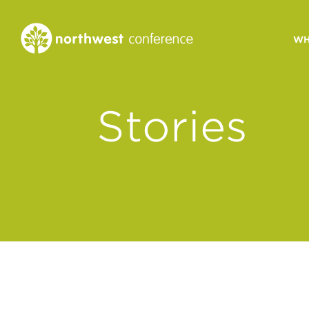
WH
CONGREGATIONAL
Stories
VITALITY
Church Health Assessm
Leadership Developme
Strategic Ministry Plan
Revitalization
Visions of Vitality