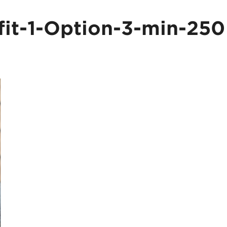
fit-1-Option-3-min-250