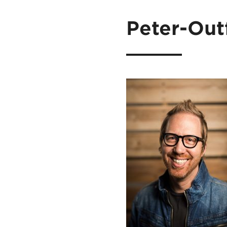
Peter-Out