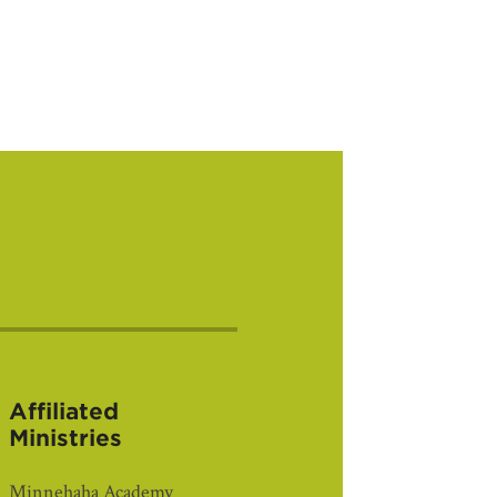
Affiliated
Ministries
Minnehaha Academy