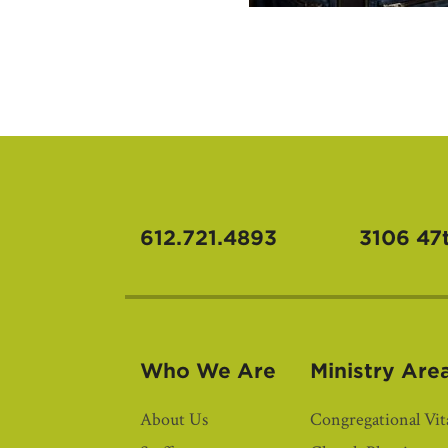
612.721.4893
3106 47
Who We Are
Ministry Are
About Us
Congregational Vita