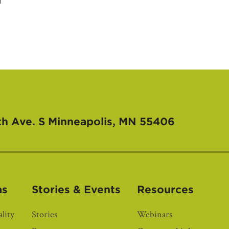
th Ave. S
Minneapolis, MN 55406
as
Stories & Events
Resources
lity
Stories
Webinars