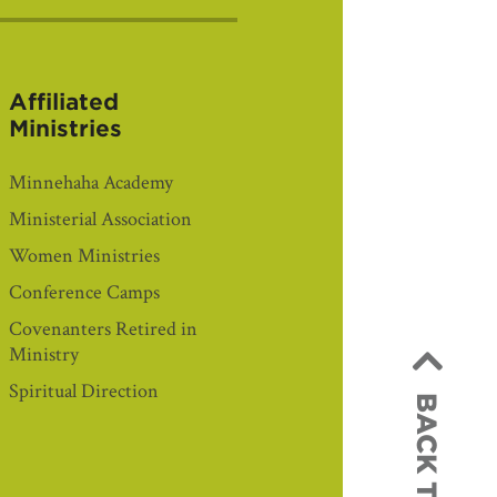
Affiliated
Ministries
Minnehaha Academy
Ministerial Association
Women Ministries
Conference Camps
Covenanters Retired in
Ministry
Spiritual Direction
BACK TO TOP