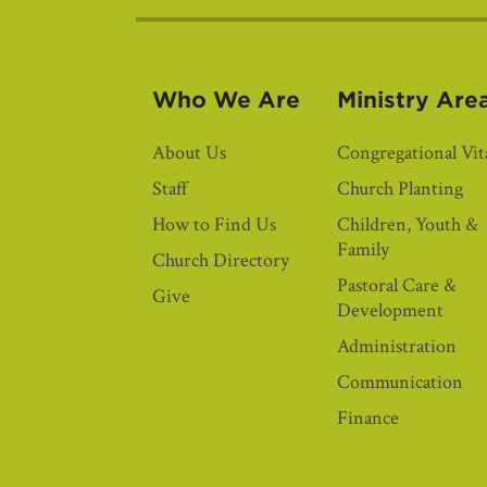
Who We Are
Ministry Are
About Us
Congregational Vita
Staff
Church Planting
How to Find Us
Children, Youth &
Family
Church Directory
Pastoral Care &
Give
Development
Administration
Communication
Finance