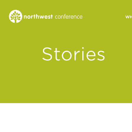
WH
CONGREGATIONAL
Stories
VITALITY
Church Health Assessm
Leadership Developme
Strategic Ministry Plan
Revitalization
Visions of Vitality