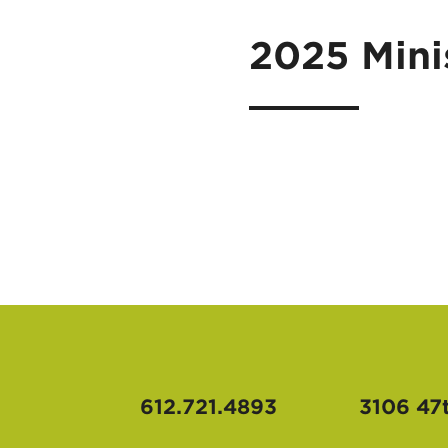
2025 Mini
612.721.4893
3106 47