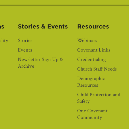
as
Stories & Events
Resources
lity
Stories
Webinars
Events
Covenant Links
Newsletter Sign Up &
Credentialing
Archive
Church Staff Needs
Demographic
Resources
Child Protection and
Safety
One Covenant
Community