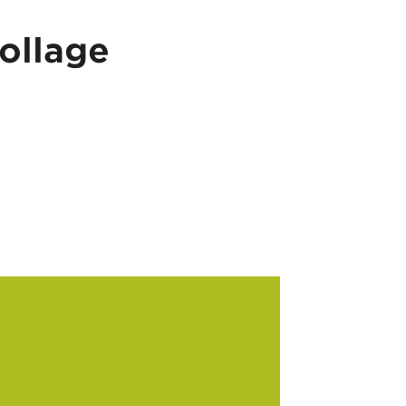
ollage