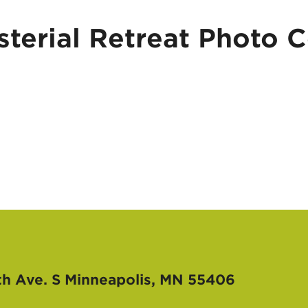
sterial Retreat Photo C
th Ave. S
Minneapolis, MN 55406