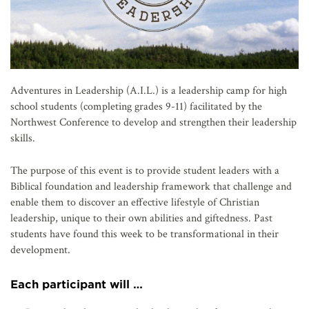
Adventures in Leadership (A.I.L.) is a leadership camp for high
school students (completing grades 9-11) facilitated by the
Northwest Conference to develop and strengthen their leadership
skills.
The purpose of this event is to provide student leaders with a
Biblical foundation and leadership framework that challenge and
enable them to discover an effective lifestyle of Christian
leadership, unique to their own abilities and giftedness. Past
students have found this week to be transformational in their
development.
Each participant will …