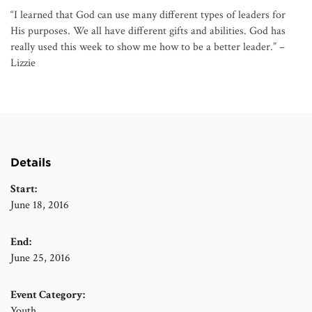
“I learned that God can use many different types of leaders for
His purposes. We all have different gifts and abilities. God has
really used this week to show me how to be a better leader.” –
Lizzie
Details
Start:
June 18, 2016
End:
June 25, 2016
Event Category:
Youth