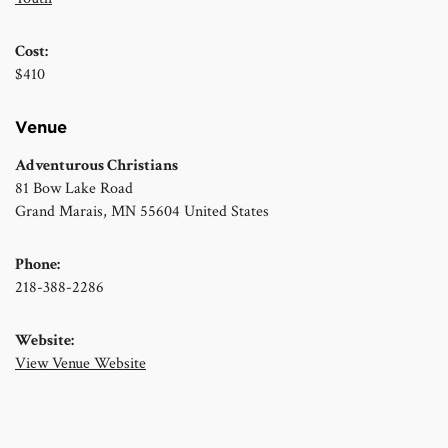
Cost:
$410
Venue
Adventurous Christians
81 Bow Lake Road
Grand Marais
,
MN
55604
United States
Phone:
218-388-2286
Website:
View Venue Website