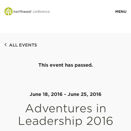
WHO WE ARE
ALL EVENTS
MINISTRY AREAS
This event has passed.
EVENTS
STORIES
June 18, 2016
-
June 25, 2016
Adventures in
RESOURCES
Leadership 2016