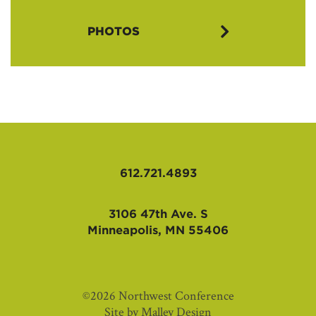
AIL 2016 Flyer (PDF)
PHOTOS
AIL 2016 Application Packet (PDF)
AIL 2016 Intro Letter (PDF)
612.721.4893
3106 47th Ave. S
Minneapolis, MN 55406
©2026 Northwest Conference
Site by
Malley Design