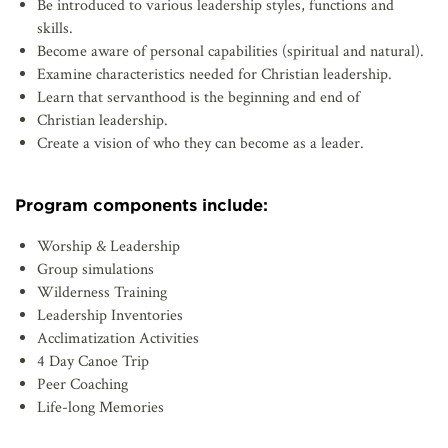
Be introduced to various leadership styles, functions and
skills.
Become aware of personal capabilities (spiritual and natural).
Examine characteristics needed for Christian leadership.
Learn that servanthood is the beginning and end of
Christian leadership.
Create a vision of who they can become as a leader.
Program components include:
Worship & Leadership
Group simulations
Wilderness Training
Leadership Inventories
Acclimatization Activities
4 Day Canoe Trip
Peer Coaching
Life-long Memories