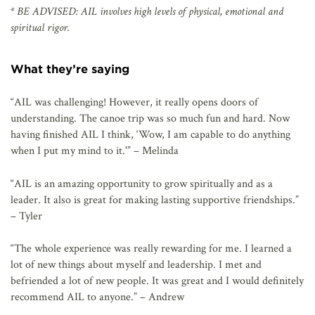
* BE ADVISED: AIL involves high levels of physical, emotional and
spiritual rigor.
What they’re saying
“AIL was challenging! However, it really opens doors of
understanding. The canoe trip was so much fun and hard. Now
having finished AIL I think, ‘Wow, I am capable to do anything
when I put my mind to it.'” – Melinda
“AIL is an amazing opportunity to grow spiritually and as a
leader. It also is great for making lasting supportive friendships.”
– Tyler
“The whole experience was really rewarding for me. I learned a
lot of new things about myself and leadership. I met and
befriended a lot of new people. It was great and I would definitely
recommend AIL to anyone.” – Andrew