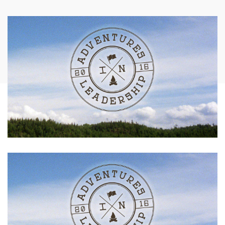
AFFILIATES