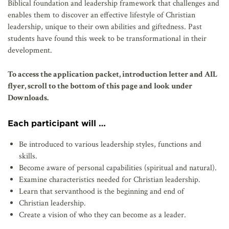
Biblical foundation and leadership framework that challenges and
enables them to discover an effective lifestyle of Christian
leadership, unique to their own abilities and giftedness. Past
students have found this week to be transformational in their
development.
To access the application packet, introduction letter and AIL
flyer, scroll to the bottom of this page and look under
Downloads.
Each participant will …
Be introduced to various leadership styles, functions and
skills.
Become aware of personal capabilities (spiritual and natural).
Examine characteristics needed for Christian leadership.
Learn that servanthood is the beginning and end of
Christian leadership.
Create a vision of who they can become as a leader.