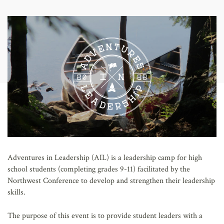
AFFILIATES
Adventures in Leadership (AIL) is a leadership camp for high
school students (completing grades 9-11) facilitated by the
Northwest Conference to develop and strengthen their leadership
skills.
The purpose of this event is to provide student leaders with a