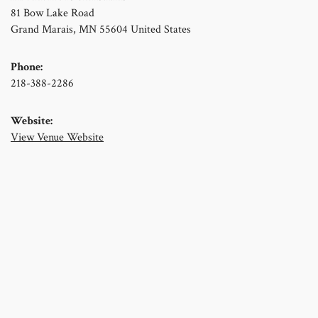
81 Bow Lake Road
Grand Marais
,
MN
55604
United States
Phone:
218-388-2286
Website:
View Venue Website