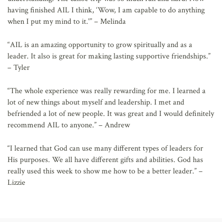
having finished AIL I think, ‘Wow, I am capable to do anything
when I put my mind to it.'” – Melinda
“AIL is an amazing opportunity to grow spiritually and as a
leader. It also is great for making lasting supportive friendships.”
– Tyler
“The whole experience was really rewarding for me. I learned a
lot of new things about myself and leadership. I met and
befriended a lot of new people. It was great and I would definitely
recommend AIL to anyone.” – Andrew
“I learned that God can use many different types of leaders for
His purposes. We all have different gifts and abilities. God has
really used this week to show me how to be a better leader.” –
Lizzie