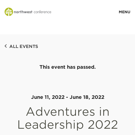
WHO WE ARE
ALL EVENTS
MINISTRY AREAS
This event has passed.
EVENTS
STORIES
June 11, 2022
-
June 18, 2022
Adventures in
RESOURCES
Leadership 2022