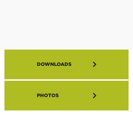
DOWNLOADS
AIL 2022 Flyer (PDF)
PHOTOS
AIL 2022 Application Packet (PDF)
AIL 2022 Intro Letter (PDF)