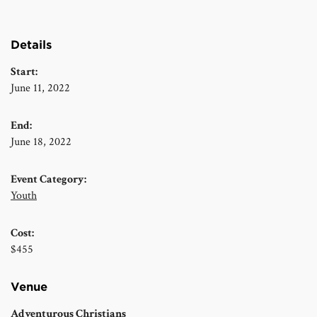
Details
Start:
June 11, 2022
End:
June 18, 2022
Event Category:
Youth
Cost:
$455
Venue
Adventurous Christians