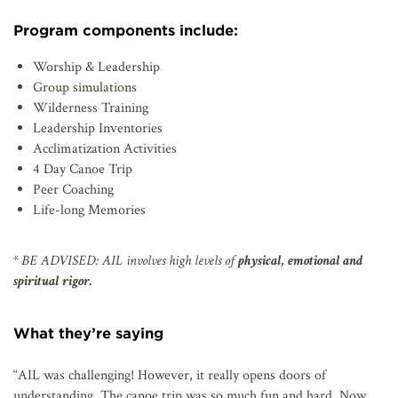
Program components include:
Worship & Leadership
Group simulations
Wilderness Training
Leadership Inventories
Acclimatization Activities
4 Day Canoe Trip
Peer Coaching
Life-long Memories
* BE ADVISED: AIL involves high levels of
physical, emotional and
spiritual rigor.
What they’re saying
“AIL was challenging! However, it really opens doors of
understanding. The canoe trip was so much fun and hard. Now