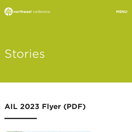
WHO WE ARE
Stories
MINISTRY AREAS
EVENTS
STORIES
AIL 2023 Flyer (PDF)
RESOURCES