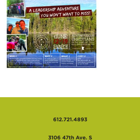
AFFILIATES
612.721.4893
3106 47th Ave. S