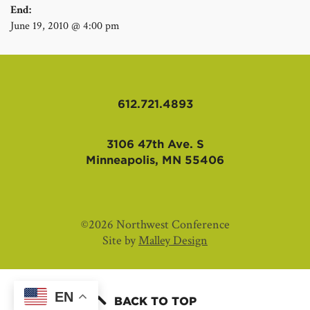
End:
June 19, 2010 @ 4:00 pm
612.721.4893
3106 47th Ave. S
Minneapolis, MN 55406
©2026 Northwest Conference
Site by
Malley Design
EN
BACK TO TOP