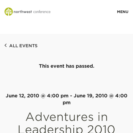
WHO WE ARE
ALL EVENTS
MINISTRY AREAS
This event has passed.
EVENTS
STORIES
June 12, 2010 @ 4:00 pm
-
June 19, 2010 @ 4:00
pm
Adventures in
RESOURCES
Leadership 2010