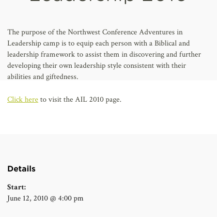
AFFILIATES
The purpose of the Northwest Conference Adventures in
Leadership camp is to equip each person with a Biblical and
leadership framework to assist them in discovering and further
developing their own leadership style consistent with their
abilities and giftedness.
Click here
to visit the AIL 2010 page.
Details
Start:
June 12, 2010 @ 4:00 pm