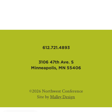
AFFILIATES
612.721.4893
3106 47th Ave. S
Minneapolis, MN 55406
©2026 Northwest Conference
Site by
Malley Design