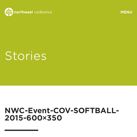
WHO WE ARE
Stories
MINISTRY AREAS
EVENTS
STORIES
NWC-Event-COV-SOFTBALL-
2015-600×350
RESOURCES