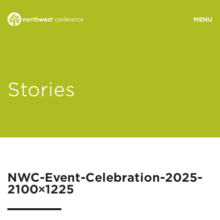
WHO WE ARE
Stories
MINISTRY AREAS
EVENTS
STORIES
NWC-Event-Celebration-2025-
2100×1225
RESOURCES