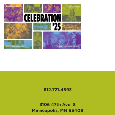
AFFILIATES
612.721.4893
3106 47th Ave. S
Minneapolis, MN 55406