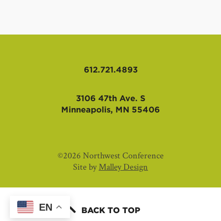
612.721.4893
3106 47th Ave. S
Minneapolis, MN 55406
©2026 Northwest Conference
Site by
Malley Design
EN
BACK TO TOP