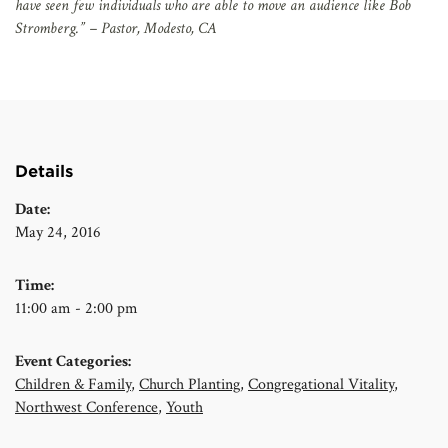
have seen few individuals who are able to move an audience like Bob
Stromberg.” – Pastor, Modesto, CA
Details
Date:
May 24, 2016
Time:
11:00 am - 2:00 pm
Event Categories:
Children & Family
,
Church Planting
,
Congregational Vitality
,
Northwest Conference
,
Youth