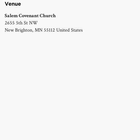
Venue
Salem Covenant Church
2655 5th St NW
New Brighton
,
MN
55112
United States