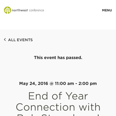
WHO WE ARE
ALL EVENTS
MINISTRY AREAS
This event has passed.
EVENTS
STORIES
May 24, 2016 @ 11:00 am
-
2:00 pm
End of Year
RESOURCES
Connection with