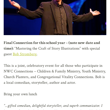
Final Connection for this school year – (note new date and
time):
“Mastering the Craft of Story Illustrations” with special
guest
Bob Stromberg
.
This is a joint, celebratory event for all those who participate in
NWC Connections – Children & Family Ministry, Youth Ministry,
Church Planters, and Congregational Vitality Connections. Bob is
a local comedian, storyteller, author and actor.
Bring your own lunch
“…gifted comedian, delightful storyteller, and superb communicator. I