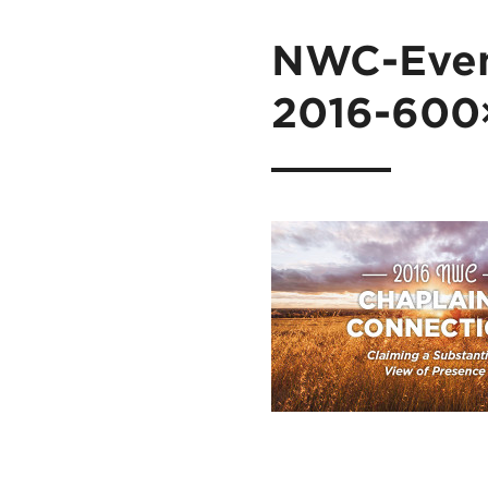
NWC-Even
2016-600