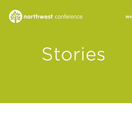
WH
CONGREGATIONAL
Stories
VITALITY
Church Health Assessm
Leadership Developme
Strategic Ministry Plan
Revitalization
Visions of Vitality