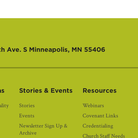
th Ave. S
Minneapolis, MN 55406
as
Stories & Events
Resources
lity
Stories
Webinars
Events
Covenant Links
Newsletter Sign Up &
Credentialing
Archive
Church Staff Needs