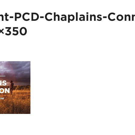
t-PCD-Chaplains-Conn
×350