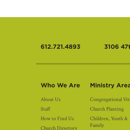
612.721.4893
3106 47
Who We Are
Ministry Are
About Us
Congregational Vita
Staff
Church Planting
How to Find Us
Children, Youth &
Family
Church Directory