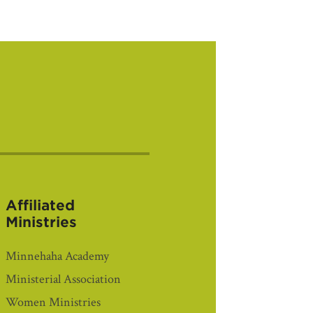
Affiliated
Ministries
Minnehaha Academy
Ministerial Association
Women Ministries