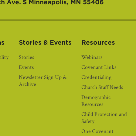
th Ave. S
Minneapolis, MN 55406
as
Stories & Events
Resources
lity
Stories
Webinars
Events
Covenant Links
Newsletter Sign Up &
Credentialing
Archive
Church Staff Needs
Demographic
Resources
Child Protection and
Safety
One Covenant