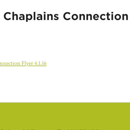
Chaplains Connection 
ection Flyer 4.1.16