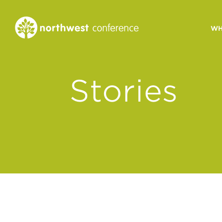
WH
CONGREGATIONAL
Stories
VITALITY
Church Health Assessm
Leadership Developme
Strategic Ministry Plan
Revitalization
Visions of Vitality