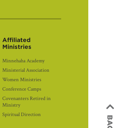
Affiliated
Ministries
Minnehaha Academy
Ministerial Association
Women Ministries
Conference Camps
Covenanters Retired in
Ministry
Spiritual Direction