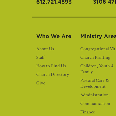
612.721.4893
3106 47
Who We Are
Ministry Are
About Us
Congregational Vita
Staff
Church Planting
How to Find Us
Children, Youth &
Family
Church Directory
Pastoral Care &
Give
Development
Administration
Communication
Finance