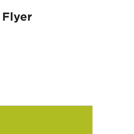
Flyer