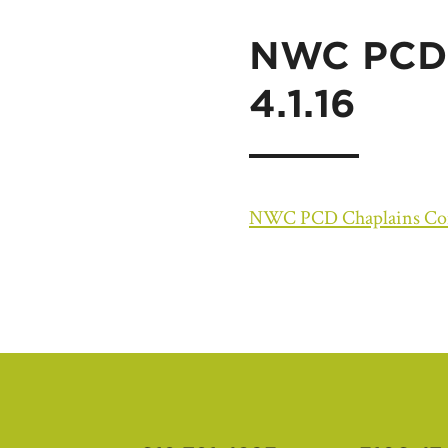
NWC PCD 
4.1.16
NWC PCD Chaplains Conn