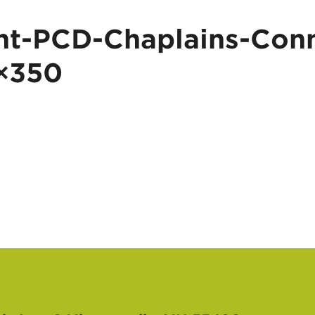
t-PCD-Chaplains-Conn
×350