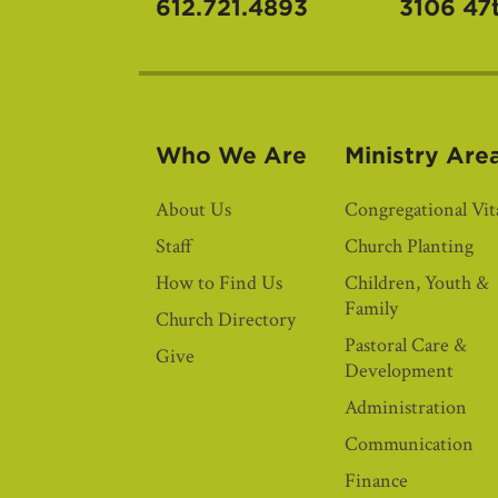
612.721.4893
3106 47
Who We Are
Ministry Are
About Us
Congregational Vita
Staff
Church Planting
How to Find Us
Children, Youth &
Family
Church Directory
Pastoral Care &
Give
Development
Administration
Communication
Finance