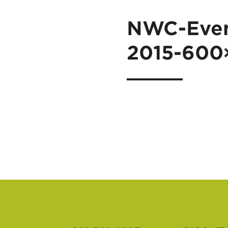
NWC-Even
2015-600