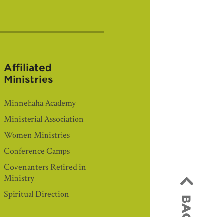
Affiliated
Ministries
Minnehaha Academy
Ministerial Association
Women Ministries
Conference Camps
Covenanters Retired in
Ministry
Spiritual Direction