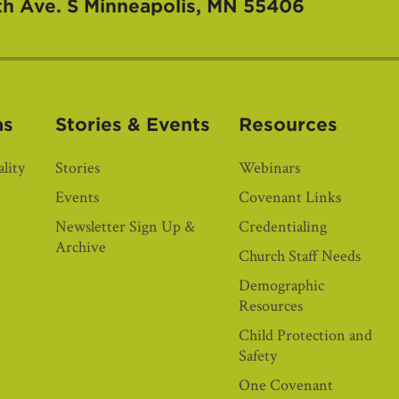
th Ave. S
Minneapolis, MN 55406
as
Stories & Events
Resources
lity
Stories
Webinars
Events
Covenant Links
Newsletter Sign Up &
Credentialing
Archive
Church Staff Needs
Demographic
Resources
Child Protection and
Safety
One Covenant