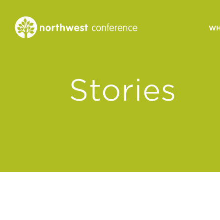
WH
CONGREGATIONAL
Stories
VITALITY
Church Health Assessm
Leadership Developme
Strategic Ministry Plan
Revitalization
Visions of Vitality