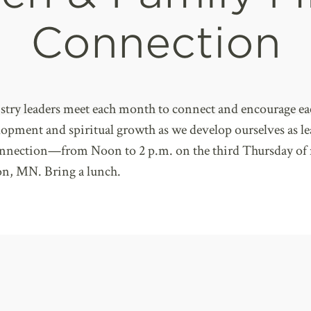
Connection
stry leaders meet each month to connect and encourage ea
elopment and spiritual growth as we develop ourselves as l
onnection—from Noon to 2 p.m. on the third Thursday of
n, MN. Bring a lunch.