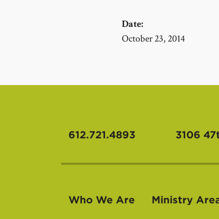
Date:
October 23, 2014
612.721.4893
3106 47
Who We Are
Ministry Are