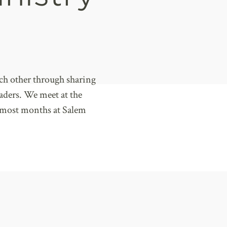
ch other through sharing
eaders. We meet at the
 most months at Salem