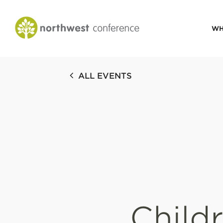
WH
CONGREGATIONAL
ALL EVENTS
VITALITY
Church Health Assessm
Leadership Developme
Strategic Ministry Plan
Revitalization
Visions of Vitality
Child