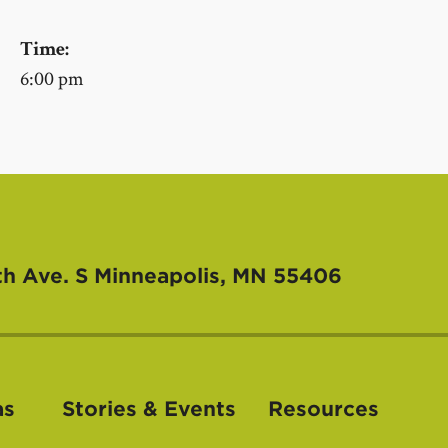
Time:
6:00 pm
th Ave. S
Minneapolis, MN 55406
as
Stories & Events
Resources