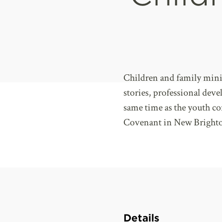
Children and family mini
stories, professional dev
same time as the youth c
Covenant in New Brighto
Details