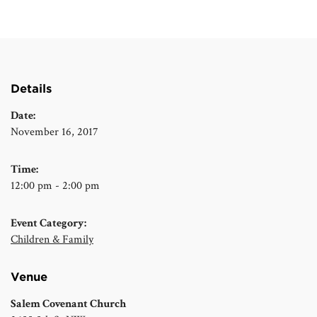
Details
Date:
November 16, 2017
Time:
12:00 pm - 2:00 pm
Event Category:
Children & Family
Venue
Salem Covenant Church