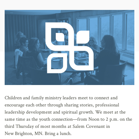
AFFILIATES
Children and family ministry leaders meet to connect and
encourage each other through sharing stories, professional
leadership development and spiritual growth. We meet at the
same time as the youth connection—from Noon to 2 p.m. on the
third Thursday of most months at Salem Covenant in
New Brighton, MN. Bring a lunch.