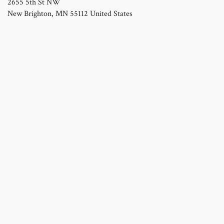
2655 5th St NW
New Brighton
,
MN
55112
United States