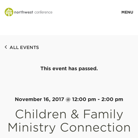
WHO WE ARE
ALL EVENTS
MINISTRY AREAS
This event has passed.
EVENTS
STORIES
November 16, 2017 @ 12:00 pm
-
2:00 pm
Children & Family
RESOURCES
Ministry Connection