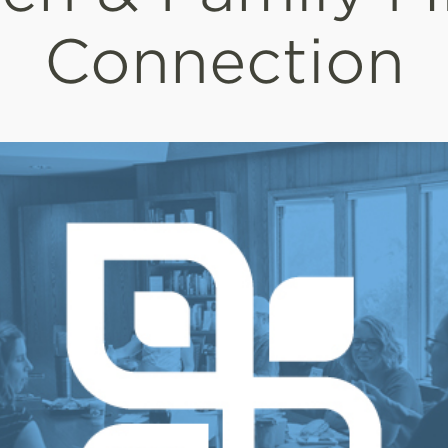
Connection