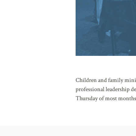
Children and family minis
professional leadership 
Thursday of most months