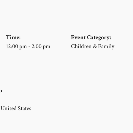
Time:
Event Category:
12:00 pm - 2:00 pm
Children & Family
h
United States