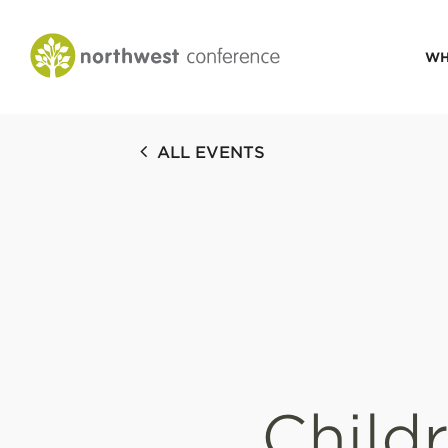
WH
CONGREGATIONAL
ALL EVENTS
VITALITY
Church Health Assessm
Leadership Developme
Strategic Ministry Plan
Revitalization
Visions of Vitality
Child