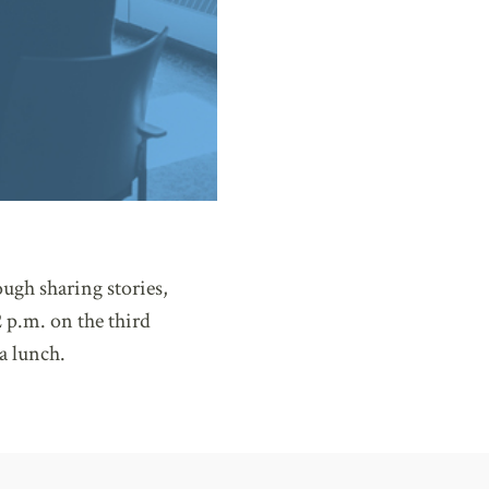
ugh sharing stories,
 p.m. on the third
a lunch.