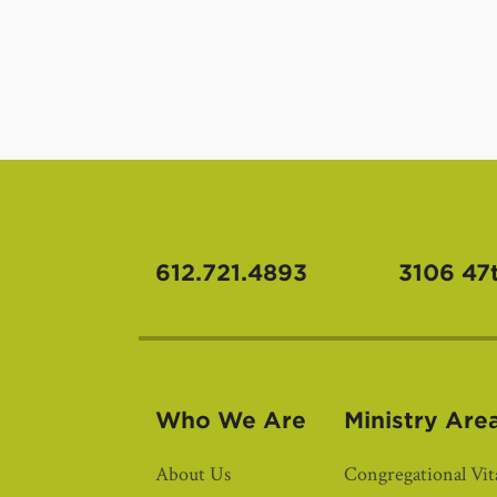
612.721.4893
3106 47
Who We Are
Ministry Are
About Us
Congregational Vita