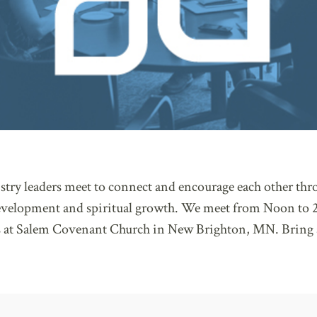
try leaders meet to connect and encourage each other thro
development and spiritual growth. We meet from Noon to 2
 at Salem Covenant Church in New Brighton, MN. Bring 