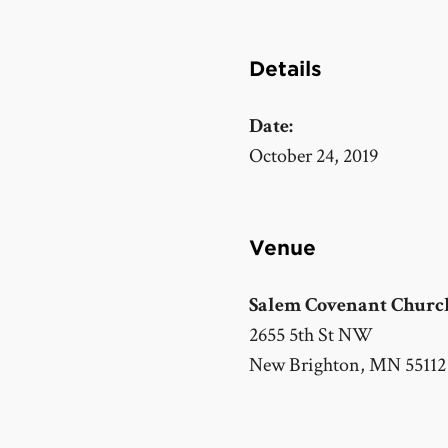
Details
Date:
October 24, 2019
Venue
Salem Covenant Churc
2655 5th St NW
New Brighton
,
MN
55112