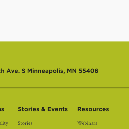
th Ave. S
Minneapolis, MN 55406
as
Stories & Events
Resources
lity
Stories
Webinars