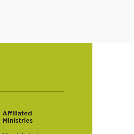
Affiliated
Ministries