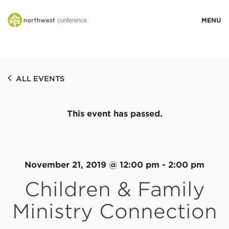
WHO WE ARE
ALL EVENTS
MINISTRY AREAS
This event has passed.
EVENTS
STORIES
November 21, 2019 @ 12:00 pm
-
2:00 pm
Children & Family
RESOURCES
Ministry Connection