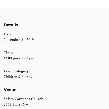
Details
Date:
November 21, 2019
Time:
12:00 pm - 2:00 pm
Event Category:
Children & Family
Venue
Salem Covenant Church
2655 5th St NW