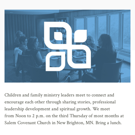
AFFILIATES
Children and family ministry leaders meet to connect and
encourage each other through sharing stories, professional
leadership development and spiritual growth. We meet
from Noon to 2 p.m. on the third Thursday of most months at
Salem Covenant Church in New Brighton, MN. Bring a lunch.