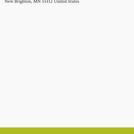
New Brighton
,
MN
55112
United States