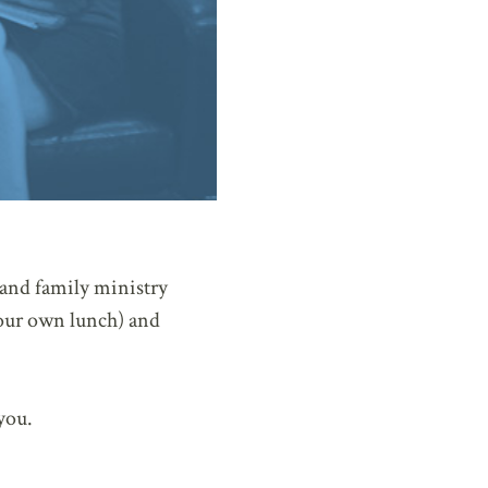
 and family ministry
your own lunch) and
you.