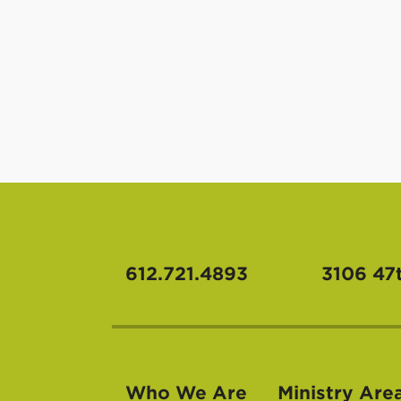
612.721.4893
3106 47
Who We Are
Ministry Are