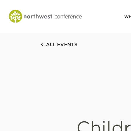
WH
CONGREGATIONAL
ALL EVENTS
VITALITY
Church Health Assessm
Leadership Developme
Strategic Ministry Plan
Revitalization
Visions of Vitality
Child