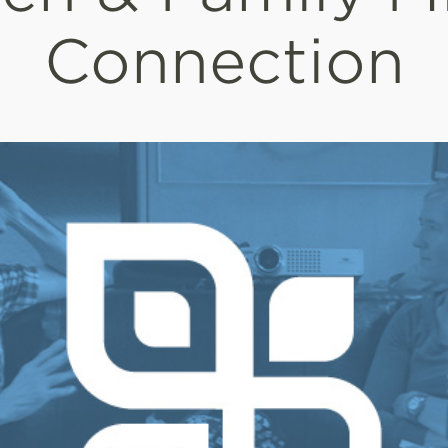
Connection