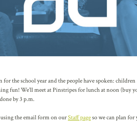
on for the school year and the people have spoken: children
ing fun! We’ll meet at Pinstripes for lunch at noon (buy 
 done by 3 p.m.
using the email form on our
Staff page
so we can plan for 