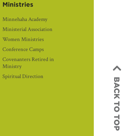
Ministries
Minnehaha Academy
Ministerial Association
Women Ministries
Conference Camps
Covenanters Retired in
Ministry
Spiritual Direction
BACK TO TOP