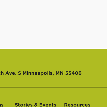
th Ave. S
Minneapolis, MN 55406
as
Stories & Events
Resources