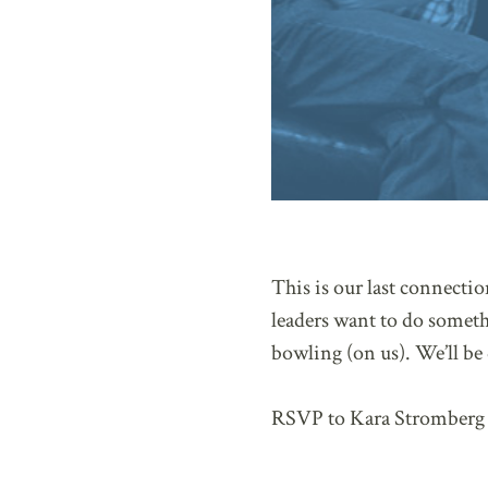
This is our last connecti
leaders want to do someth
bowling (on us). We’ll be
RSVP to Kara Stromberg 