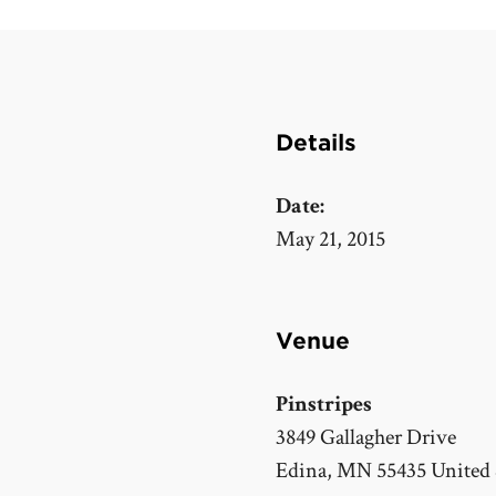
Details
Date:
May 21, 2015
Venue
Pinstripes
3849 Gallagher Drive
Edina
,
MN
55435
United 