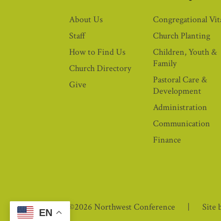
About Us
Congregational Vita
Staff
Church Planting
How to Find Us
Children, Youth &
Family
Church Directory
Pastoral Care &
Give
Development
Administration
Communication
Finance
©2026 Northwest Conference
Site 
EN