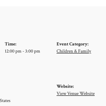
Time:
Event Category:
12:00 pm - 3:00 pm
Children & Family
Website:
View Venue Website
States