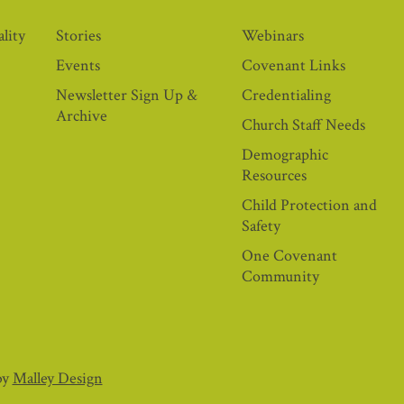
lity
Stories
Webinars
Events
Covenant Links
Newsletter Sign Up &
Credentialing
Archive
Church Staff Needs
Demographic
Resources
Child Protection and
Safety
One Covenant
Community
by
Malley Design