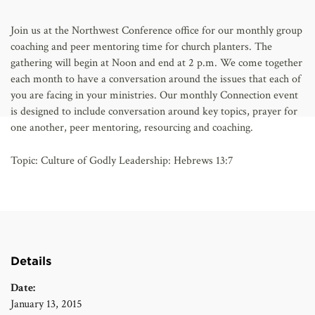
AFFILIATES
Join us at the Northwest Conference office for our monthly group
coaching and peer mentoring time for church planters. The
gathering will begin at Noon and end at 2 p.m. We come together
each month to have a conversation around the issues that each of
you are facing in your ministries. Our monthly Connection event
is designed to include conversation around key topics, prayer for
one another, peer mentoring, resourcing and coaching.
Topic: Culture of Godly Leadership: Hebrews 13:7
Details
Date:
January 13, 2015