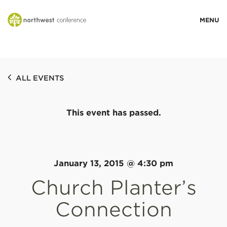
WHO WE ARE
ALL EVENTS
MINISTRY AREAS
This event has passed.
EVENTS
STORIES
January 13, 2015 @ 4:30 pm
Church Planter’s
RESOURCES
Connection