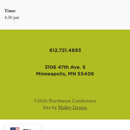
Time:
4:30 pm
612.721.4893
3106 47th Ave. S
Minneapolis, MN 55406
©2026 Northwest Conference
Site by
Malley Design