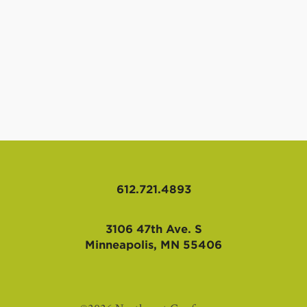
612.721.4893
3106 47th Ave. S
Minneapolis, MN 55406