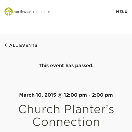
WHO WE ARE
ALL EVENTS
MINISTRY AREAS
This event has passed.
EVENTS
STORIES
March 10, 2015 @ 12:00 pm
-
2:00 pm
Church Planter’s
RESOURCES
Connection