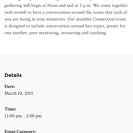
gathering will begin at Noon and end at 2 p.m. We come together
each month to have a conversation around the issues that each of
you are facing in your ministries. Our monthly Connection event
is designed to include conversation around key topics, prayer for
one another, peer mentoring, resourcing and coaching.
Details
Date:
March 10, 2015
Time:
12:00 pm - 2:00 pm
Event Category: