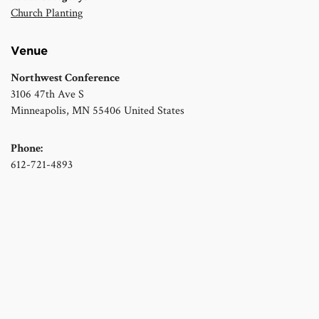
Church Planting
Venue
Northwest Conference
3106 47th Ave S
Minneapolis
,
MN
55406
United States
Phone:
612-721-4893