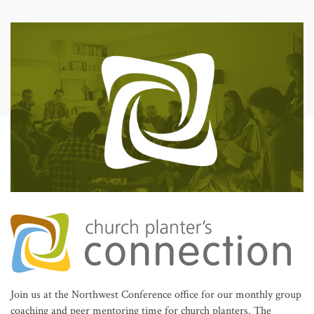
AFFILIATES
Join us at the Northwest Conference office for our monthly group
coaching and peer mentoring time for church planters. The