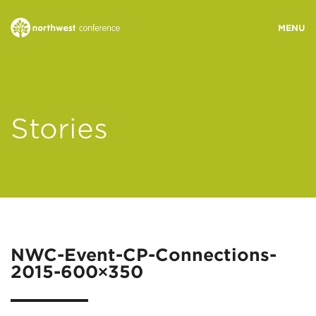
WHO WE ARE
Stories
MINISTRY AREAS
EVENTS
STORIES
NWC-Event-CP-Connections-
2015-600×350
RESOURCES