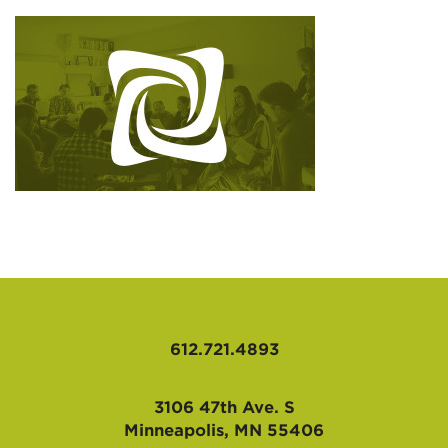
AFFILIATES
612.721.4893
3106 47th Ave. S
Minneapolis, MN 55406