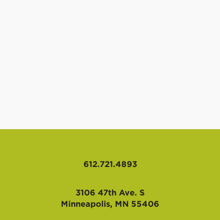
612.721.4893
3106 47th Ave. S
Minneapolis, MN 55406