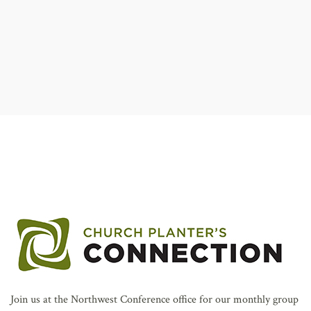
AFFILIATES
Join us at the Northwest Conference office for our monthly group