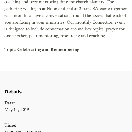
coaching and peer mentoring time for church planters. The
gathering will begin at Noon and end at 2 p.m. We come together
each month to have a conversation around the issues that each of
you are facing in your ministries. Our monthly Connection event
is designed to include conversation around key topics, prayer for
one another, peer mentoring, resourcing and coaching.
Topic: Celebrating and Remembering
Details
Date:
May 14, 2019
Time: