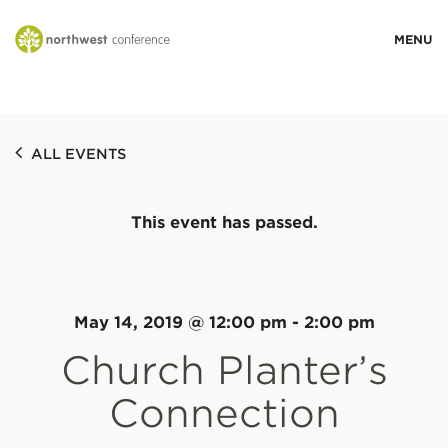
WHO WE ARE
ALL EVENTS
MINISTRY AREAS
This event has passed.
EVENTS
STORIES
May 14, 2019 @ 12:00 pm
-
2:00 pm
Church Planter’s
RESOURCES
Connection