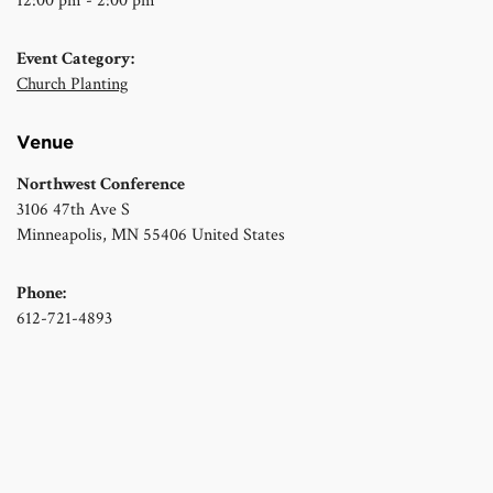
12:00 pm - 2:00 pm
Event Category:
Church Planting
Venue
Northwest Conference
3106 47th Ave S
Minneapolis
,
MN
55406
United States
Phone:
612-721-4893