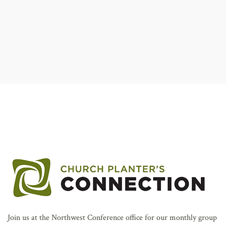
AFFILIATES
Join us at the Northwest Conference office for our monthly group