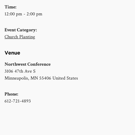
Time:
12:00 pm - 2:00 pm
Event Category:
Church Planting
Venue
Northwest Conference
3106 47th Ave S
Minneapolis
,
MN
55406
United States
Phone:
612-721-4893