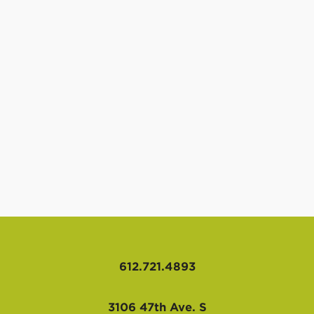
612.721.4893
3106 47th Ave. S