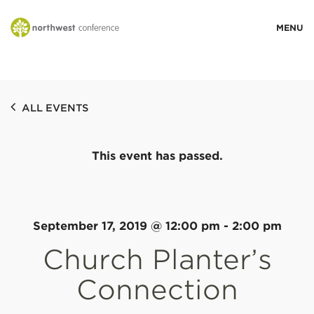
WHO WE ARE
ALL EVENTS
MINISTRY AREAS
This event has passed.
EVENTS
STORIES
September 17, 2019 @ 12:00 pm
-
2:00 pm
Church Planter’s
RESOURCES
Connection