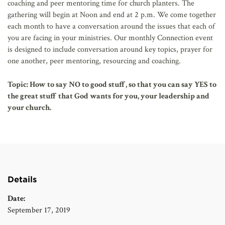
coaching and peer mentoring time for church planters. The
gathering will begin at Noon and end at 2 p.m. We come together
each month to have a conversation around the issues that each of
you are facing in your ministries. Our monthly Connection event
is designed to include conversation around key topics, prayer for
one another, peer mentoring, resourcing and coaching.
Topic:
How to say NO to good stuff, so that you can say YES to
the great stuff that God wants for you, your leadership and
your church.
Details
Date:
September 17, 2019